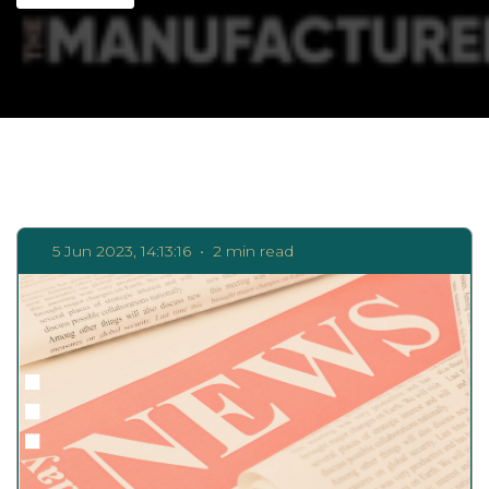
5 Jun 2023, 14:13:16
•
2 min read