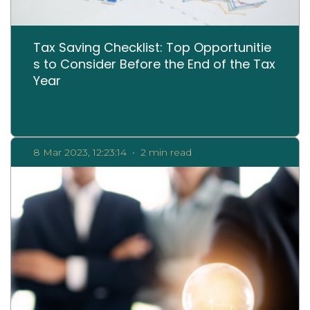
Tax Saving Checklist: Top Opportunitie
s to Consider Before the End of the Tax
Year
8 Mar 2023, 12:23:14
•
2 min read