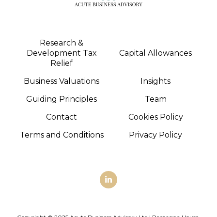
Research &
Development Tax
Capital Allowances
Relief
Business Valuations
Insights
Guiding Principles
Team
Contact
Cookies Policy
Terms and Conditions
Privacy Policy