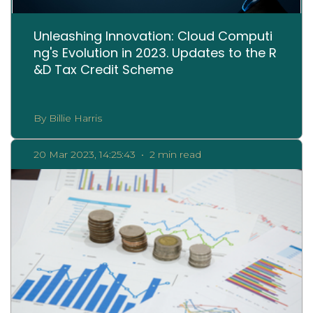
Unleashing Innovation: Cloud Computi
ng's Evolution in 2023. Updates to the R
&D Tax Credit Scheme
By Billie Harris
20 Mar 2023, 14:25:43
•
2 min read