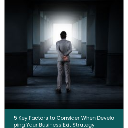
5 Key Factors to Consider When Develo
ping Your Business Exit Strategy