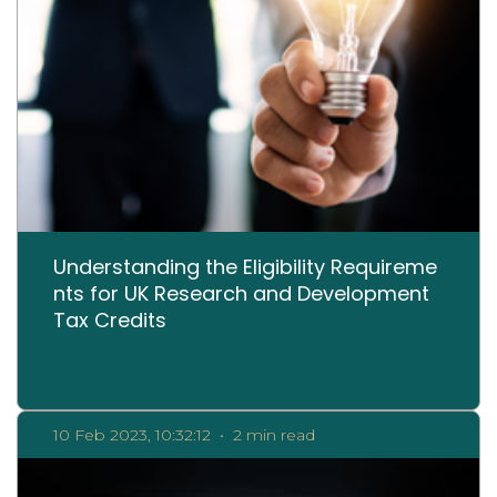
Understanding the Eligibility Requireme
nts for UK Research and Development
Tax Credits
10 Feb 2023, 10:32:12
•
2 min read