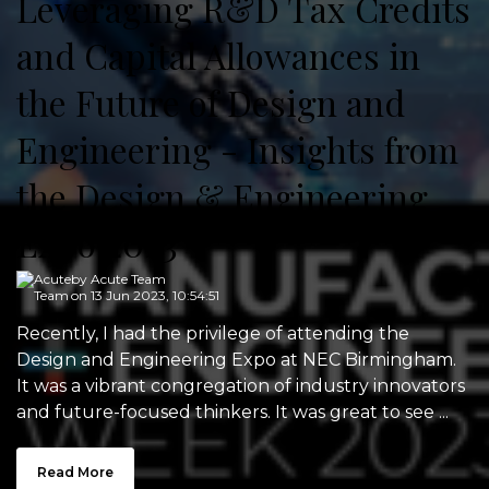
Leveraging R&D Tax Credits
and Capital Allowances in
the Future of Design and
Engineering - Insights from
the Design & Engineering
Expo 2023
by
Acute Team
on 13 Jun 2023, 10:54:51
Recently, I had the privilege of attending the
Design and Engineering Expo at NEC Birmingham.
It was a vibrant congregation of industry innovators
and future-focused thinkers. It was great to see ...
Read More