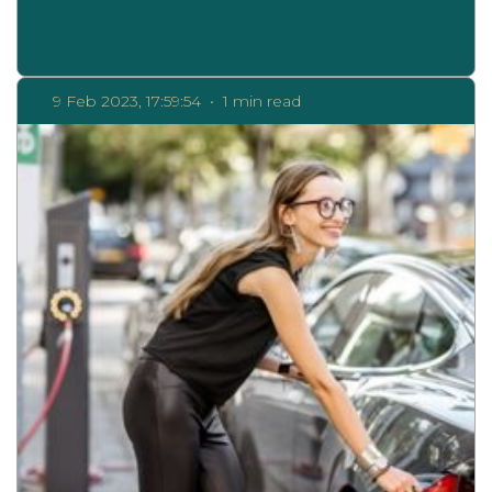
9 Feb 2023, 17:59:54
•
1 min read