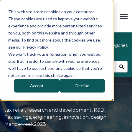
This website stores cookies on your computer.
Open
These cookies are used to improve your website
experience and provide more personalized services
to you, both on this website and through other
media. To find out more about the cookies we use,
Blog
Categories
see our Privacy Policy.
We won't track your information when you visit our
site. But in order to comply with your preferences,
we'll have to use just one tiny cookie so that you're
not asked to make this choice again.
Accept
Decline
tax relief
,
research and development
,
R&D
,
Tax savings
,
engineering
,
innovation
,
design
,
Mandeweek2023