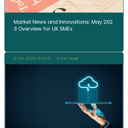
Market News and Innovations: May 202
3 Overview for UK SMEs
2 Jun 2023, 13:43:21
•
2 min read