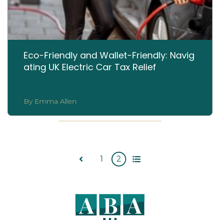
Eco-Friendly and Wallet-Friendly: Navig
ating UK Electric Car Tax Relief
By Emma Allen
1
2
All
Prev