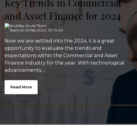
Key Trends in Commercial
and Asset Finance for 2024
by
Acute Team
on 15 Feb 2024, 09:15:00
Now we are settled into the 2024, it is a great
opportunity to evaluate the trends and
expectations within the Commercial and Asset
Finance industry for the year. With technological
advancements, ...
Read More