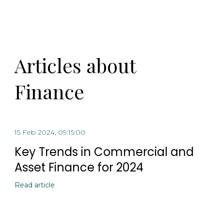
Articles about
Finance
15 Feb 2024, 09:15:00
Key Trends in Commercial and
Asset Finance for 2024
Read article