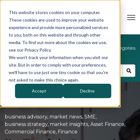
This website stores cookies on your computer.
Open
These cookies are used to improve your website
experience and provide more personalized services
to you, both on this website and through other
media. To find out more about the cookies we use,
Blog
Categories
see our Privacy Policy.
We won't track your information when you visit our
site. But in order to comply with your preferences,
we'll have to use just one tiny cookie so that you're
not asked to make this choice again.
Accept
Decline
business advisory
,
market news
,
SME
,
business strategy
,
market insights
,
Asset Finance
,
Commercial Finance
,
Finance