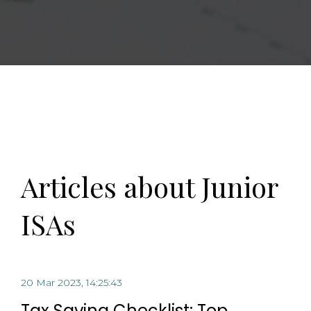
Articles about Junior
ISAs
20 Mar 2023, 14:25:43
Tax Saving Checklist: Top