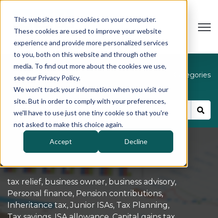
This website stores cookies on your computer.
Open
These cookies are used to improve your website
experience and provide more personalized services
to you, both on this website and through other
media. To find out more about the cookies we use,
Blog
Categories
see our Privacy Policy.
We won't track your information when you visit our
site. But in order to comply with your preferences,
we'll have to use just one tiny cookie so that you're
not asked to make this choice again.
Accept
Decline
tax relief
,
business owner
,
business advisory
,
Personal finance
,
Pension contributions
,
Inheritance tax
,
Junior ISAs
,
Tax Planning
,
Tax savings
,
ISA allowance
,
Capital gains tax
,