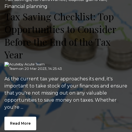
Financial planning
Tax Saving Checklist: Top
Opportunities to Consider
Before the End of the Tax
Year
by
Acute Team
on 20 Mar 2023, 14:25:43
As the current tax year approaches its end, it's
important to take stock of your finances and ensure
that you're not missing out on any valuable
opportunities to save money on taxes. Whether
you're ...
Read More