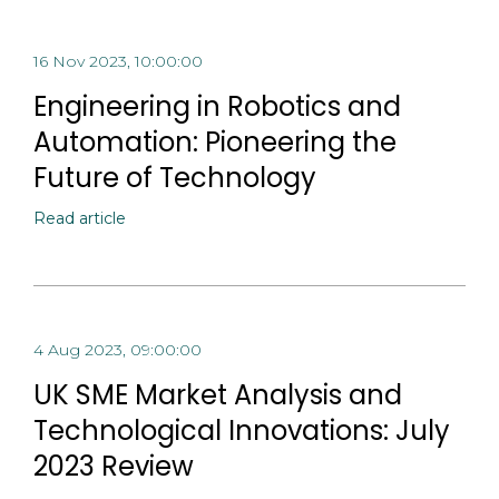
16 Nov 2023, 10:00:00
Engineering in Robotics and
Automation: Pioneering the
Future of Technology
Read article
4 Aug 2023, 09:00:00
UK SME Market Analysis and
Technological Innovations: July
2023 Review