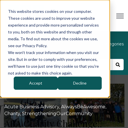
This website stores cookies on your computer.
Open
These cookies are used to improve your website
experience and provide more personalized services
to you, both on this website and through other
media. To find out more about the cookies we use,
Blog
Categories
see our Privacy Policy.
We won't track your information when you visit our
site. But in order to comply with your preferences,
we'll have to use just one tiny cookie so that you're
not asked to make this choice again.
Accept
Decline
Acute Business Advisory
,
AlwaysBeAwesome
,
Charity
,
StrengtheningOurCommunity
ABA Charity Challenge!!