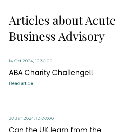
Articles about Acute
Business Advisory
14 Oct 2024, 10:30:00
ABA Charity Challenge!!
Read article
30 Jan 2024, 10:00:00
Can the UK learn from the