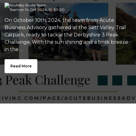
by
Acute Team
on 14 Oct 2024, 10:30:00
On October 10th, 2024, the team from Acute
Business Advisory gathered at the Sett Valley Trail
Carpark, ready to tackle the Derbyshire 3 Peak
Challenge. With the sun shining and a brisk breeze
in the ...
Read More