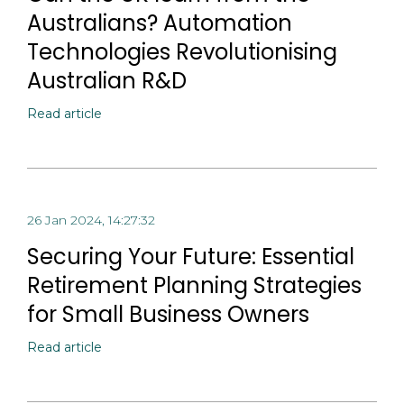
Australians? Automation
Technologies Revolutionising
Australian R&D
Read article
26 Jan 2024, 14:27:32
Securing Your Future: Essential
Retirement Planning Strategies
for Small Business Owners
Read article